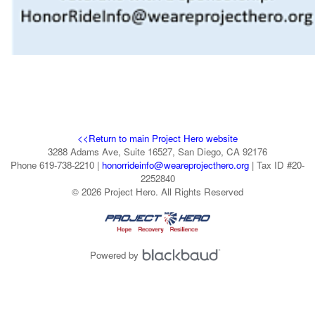
<<Return to main Project Hero website
3288 Adams Ave, Suite 16527, San Diego, CA 92176
Phone 619-738-2210 |
honorrideinfo@weareprojecthero.org
| Tax ID #20-
2252840
© 2026 Project Hero. All Rights Reserved
Powered by