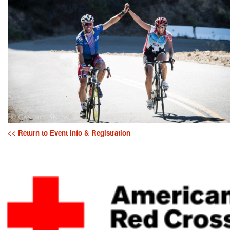
<< Return to Event Info & Registration