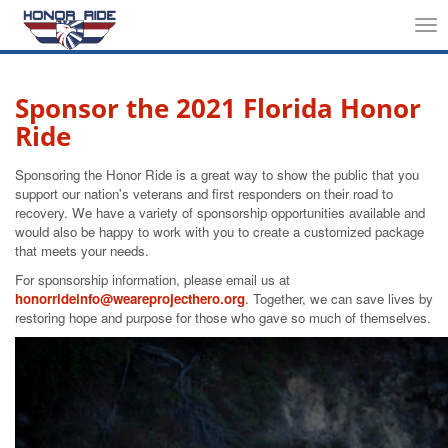
Tog
nav
Sponsor the 2021 Florida Honor
Ride
Sponsoring the Honor Ride is a great way to show the public that you
support our nation's veterans and first responders on their road to
recovery. We have a variety of sponsorship opportunities available and
would also be happy to work with you to create a customized package
that meets your needs.
For sponsorship information, please email us at
honorrideinfo@weareprojecthero.org
. Together, we can save lives by
restoring hope and purpose for those who gave so much of themselves.