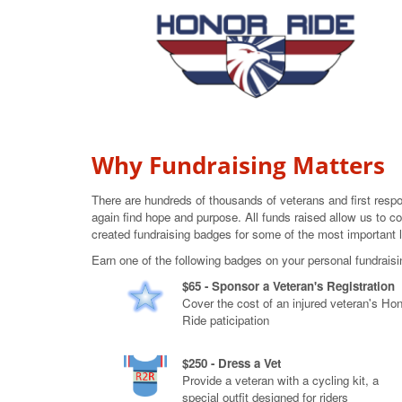
Why Fundraising Matters
There are hundreds of thousands of veterans and first resp
again find hope and purpose. All funds raised allow us to co
created fundraising badges for some of the most important 
Earn one of the following badges on your personal fundrais
$65 - Sponsor a Veteran's Registration
Cover the cost of an injured veteran's Ho
Ride paticipation
$250 - Dress a Vet
Provide a veteran with a cycling kit, a
special outfit designed for riders