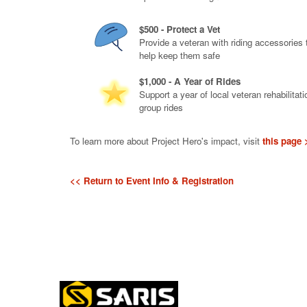
$500 - Protect a Vet
Provide a veteran with riding accessories 
help keep them safe
$1,000 - A Year of Rides
Support a year of local veteran rehabilitati
group rides
To learn more about Project Hero's impact, visit
this page 
<< Return to Event Info & Registration