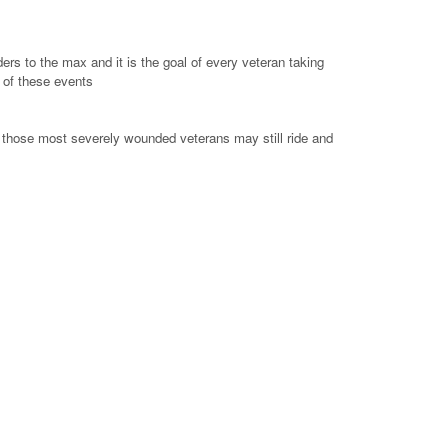
ers to the max and it is the goal of every veteran taking
e of these events
n those most severely wounded veterans may still ride and