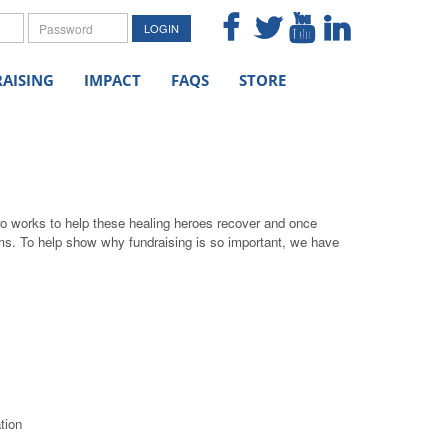
me
Password
LOGIN
AISING
IMPACT
FAQS
STORE
ro works to help these healing heroes recover and once
grams. To help show why fundraising is so important, we have
tion