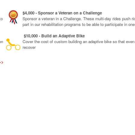
$4,000 - Sponsor a Veteran on a Challenge
to
Sponsor a veteran in a Challenge. These multi-day rides push rid
part in our rehabilitation programs to be able to participate in on
$10,000 - Build an Adaptive Bike
on
Cover the cost of custom building an adaptive bike so that eve
recover
>>