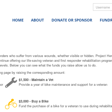
Userna
HOME
ABOUT
DONATE OR SPONSOR
FUNDR
onders who suffer from various wounds, whether visible or hidden. Project He
ntinue offering our life-saving veteran and first responder rehabilitation pro
levels. Below you can see what the funds you raise allow us to do.
ing page by raising the corresponding amount:
$1,500 - Maintain a Vet
nor
Provide a year of bike maintenance and support for a veteran
$3,000 - Buy a Bike
Fund the purchase of a bike for a veteran to use during rehabilita