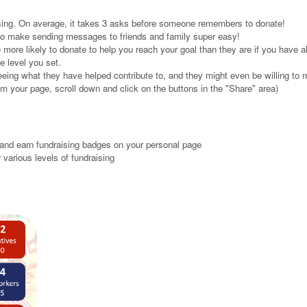
ising. On average, it takes 3 asks before someone remembers to donate!
 to make sending messages to friends and family super easy!
 more likely to donate to help you reach your goal than they are if you have 
e level you set.
eeing what they have helped contribute to, and they might even be willing to 
m your page, scroll down and click on the buttons in the "Share" area)
and earn fundraising badges on your personal page
 various levels of fundraising