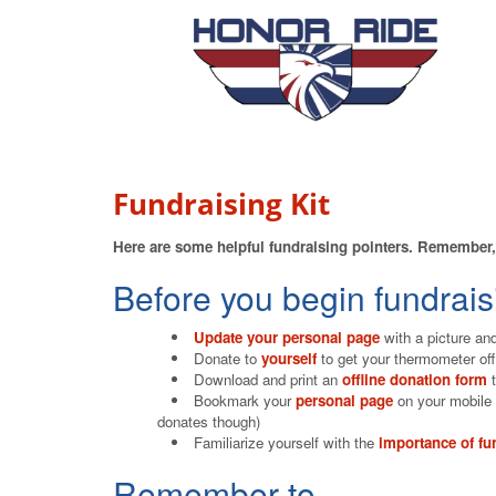
Fundraising Kit
Here are some helpful fundraising pointers. Remember, 
Before you begin fundrais
Update your personal page
with a picture and
Donate to
yourself
to get your thermometer of
Download and print an
offline donation form
t
Bookmark your
personal page
on your mobile 
donates though)
Familiarize yourself with the
importance of fu
Remember to