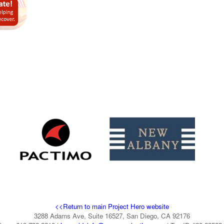
<<Return to main Project Hero website
3288 Adams Ave, Suite 16527, San Diego, CA 92176