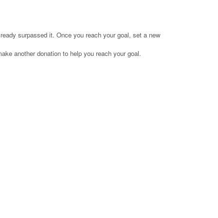
already surpassed it. Once you reach your goal, set a new
make another donation to help you reach your goal.