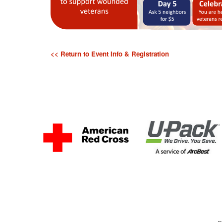
<< Return to Event Info & Registration