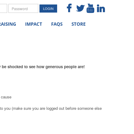
me
Password
LOGIN
AISING
IMPACT
FAQS
STORE
ly be shocked to see how generous people are!
e cause
to you (make sure you are logged out before someone else