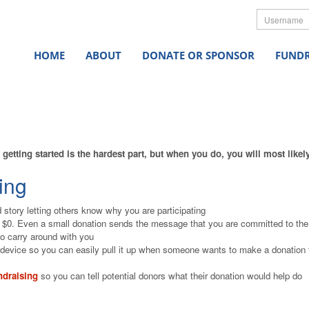
Userna
HOME
ABOUT
DONATE OR SPONSOR
FUNDR
getting started is the hardest part, but when you do, you will most like
ing
 story letting others know why you are participating
f $0. Even a small donation sends the message that you are committed to th
o carry around with you
device so you can easily pull it up when someone wants to make a donation 
ndraising
so you can tell potential donors what their donation would help do