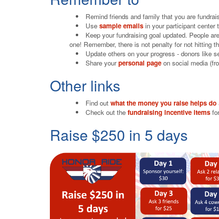
Remind friends and family that you are fundra
Use
sample emails
in your participant center
Keep your fundraising goal updated. People are
one! Remember, there is not penalty for not hitting th
Update others on your progress - donors like s
Share your
personal page
on social media (fro
Other links
Find out
what the money you raise helps do
Check out the
fundraising incentive items
for
Raise $250 in 5 days