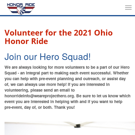
Tog
nav
Volunteer for the 2021 Ohio
Honor Ride
Join our Hero Squad!
We are always looking for more volunteers to be a part of our Hero
Squad - an integral part to making each event successful. Whether
you can help with pre-event planning and outreach, or assist day
of, we can always use more help! If you are interested in
volunteering, please send an email to
honorrideinfo@weareprojecthero.org. Be sure to let us know which
event you are interested in helping with and if you want to help
pre-event, day of, or both. Thank you!