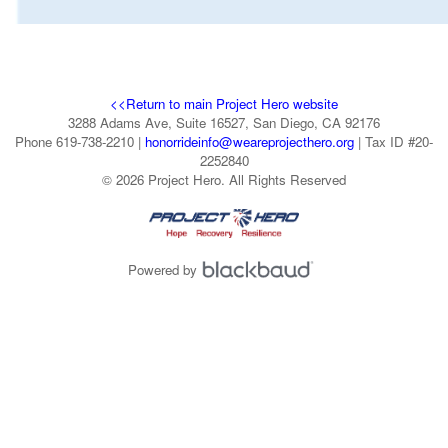
<<Return to main Project Hero website
3288 Adams Ave, Suite 16527, San Diego, CA 92176
Phone 619-738-2210 |
honorrideinfo@weareprojecthero.org
| Tax ID #20-
2252840
© 2026 Project Hero. All Rights Reserved
Powered by