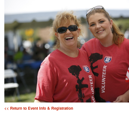
<< Return to Event Info & Registration