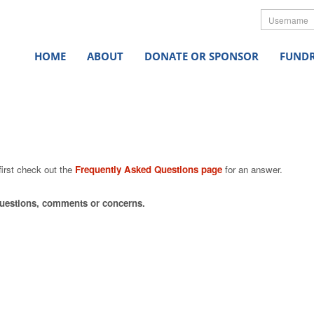
Userna
HOME
ABOUT
DONATE OR SPONSOR
FUNDR
first check out the
Frequently Asked Questions page
for an answer.
 questions, comments or concerns.