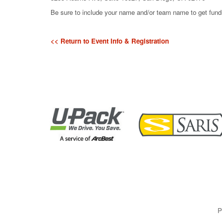
Be sure to include your name and/or team name to get fundra
<< Return to Event Info & Registration
P