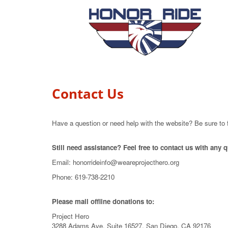
Contact Us
Have a question or need help with the website? Be sure to 
Still need assistance? Feel free to contact us with any
Email: honorrideinfo@weareprojecthero.org
Phone: 619-738-2210
Please mail offline donations to:
Project Hero
3288 Adams Ave, Suite 16527, San Diego, CA 92176