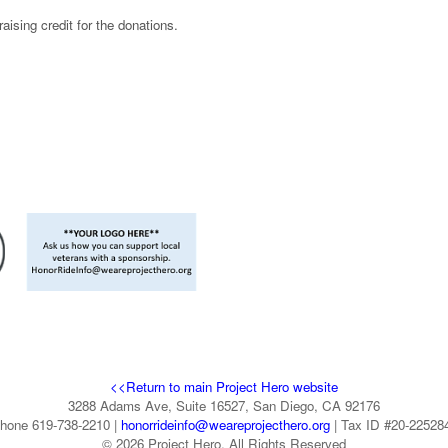
ising credit for the donations.
<<Return to main Project Hero website
3288 Adams Ave, Suite 16527, San Diego, CA 92176
hone 619-738-2210 |
honorrideinfo@weareprojecthero.org
| Tax ID #20-22528
© 2026 Project Hero. All Rights Reserved