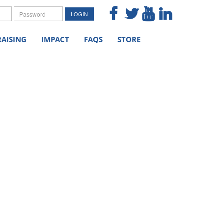
me
Password
LOGIN
AISING
IMPACT
FAQS
STORE