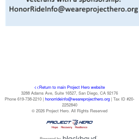
<<Return to main Project Hero website
3288 Adams Ave, Suite 16527, San Diego, CA 92176
Phone 619-738-2210 |
honorrideinfo@weareprojecthero.org
| Tax ID #20-
2252840
© 2026 Project Hero. All Rights Reserved
Powered by