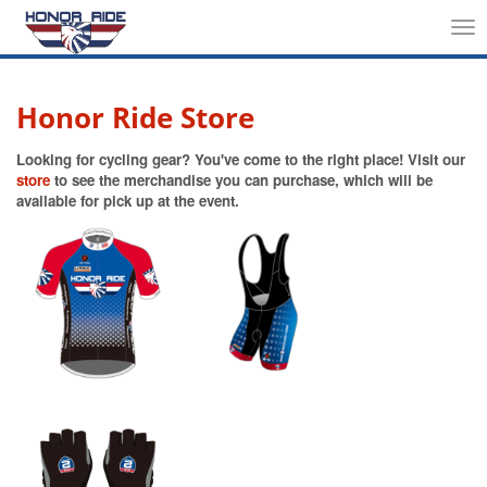
Tog
nav
Honor Ride Store
Looking for cycling gear? You've come to the right place! Visit our
store
to see the merchandise you can purchase, which will be
available for pick up at the event.