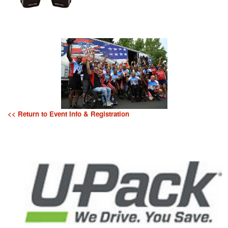
<< Return to Event Info & Registration