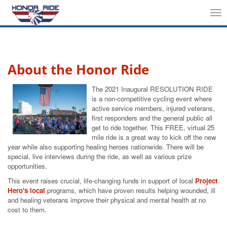
Tog
nav
About the Honor Ride
The 2021 Inaugural RESOLUTION RIDE
is a non-competitive cycling event where
active service members, injured veterans,
first responders and the general public all
get to ride together. This FREE, virtual 25
mile ride is a great way to kick off the new
year while also supporting healing heroes nationwide. There will be
special, live interviews during the ride, as well as various prize
opportunities.
This event raises crucial, life-changing funds in support of local
Project
Hero's local
programs, which have proven results helping wounded, ill
and healing veterans improve their physical and mental health at no
cost to them.