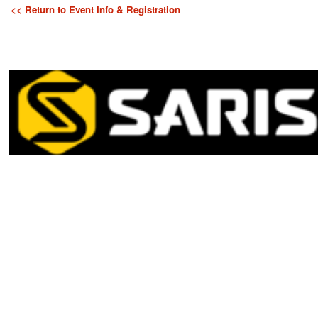
<< Return to Event Info & Registration