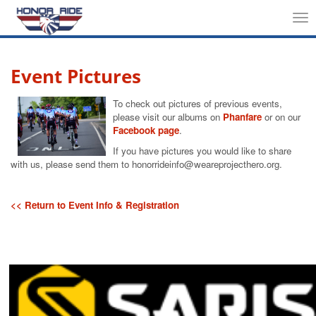
Tog
nav
Event Pictures
To check out pictures of previous events,
please visit our albums on
Phanfare
or on our
Facebook page
.
If you have pictures you would like to share
with us, please send them to honorrideinfo@weareprojecthero.org.
<< Return to Event Info & Registration