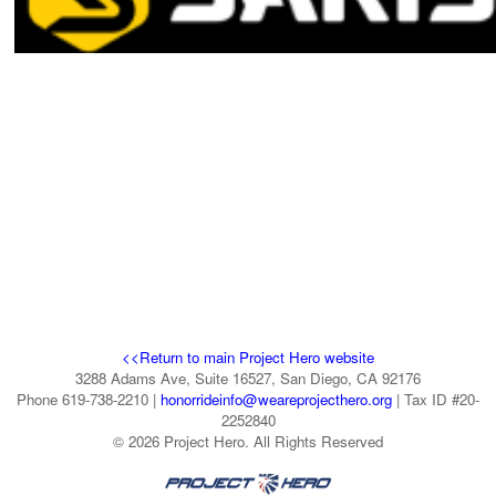
<<Return to main Project Hero website
3288 Adams Ave, Suite 16527, San Diego, CA 92176
Phone 619-738-2210 |
honorrideinfo@weareprojecthero.org
| Tax ID #20-
2252840
© 2026 Project Hero. All Rights Reserved