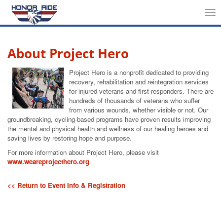
Tog
nav
About Project Hero
Project Hero is a nonprofit dedicated to providing
recovery, rehabilitation and reintegration services
for injured veterans and first responders. There are
hundreds of thousands of veterans who suffer
from various wounds, whether visible or not. Our
groundbreaking, cycling-based programs have proven results improving
the mental and physical health and wellness of our healing heroes and
saving lives by restoring hope and purpose.
For more information about Project Hero, please visit
www.weareprojecthero.org
.
<< Return to Event Info & Registration