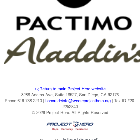
<<Return to main Project Hero website
3288 Adams Ave, Suite 16527, San Diego, CA 92176
Phone 619-738-2210 |
honorrideinfo@weareprojecthero.org
| Tax ID #20-
2252840
© 2026 Project Hero. All Rights Reserved