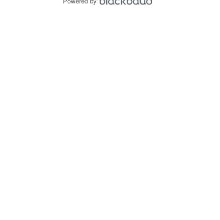
Powered by