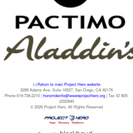
<<Return to main Project Hero website
3288 Adams Ave, Suite 16527, San Diego, CA 92176
Phone 619-738-2210 |
honorrideinfo@weareprojecthero.org
| Tax ID #20-
2252840
© 2026 Project Hero. All Rights Reserved