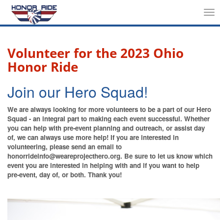
Tog
nav
Volunteer for the 2023 Ohio
Honor Ride
Join our Hero Squad!
We are always looking for more volunteers to be a part of our Hero
Squad - an integral part to making each event successful. Whether
you can help with pre-event planning and outreach, or assist day
of, we can always use more help! If you are interested in
volunteering, please send an email to
honorrideinfo@weareprojecthero.org. Be sure to let us know which
event you are interested in helping with and if you want to help
pre-event, day of, or both. Thank you!