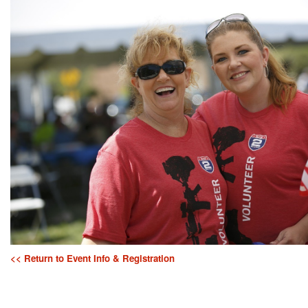
<< Return to Event Info & Registration