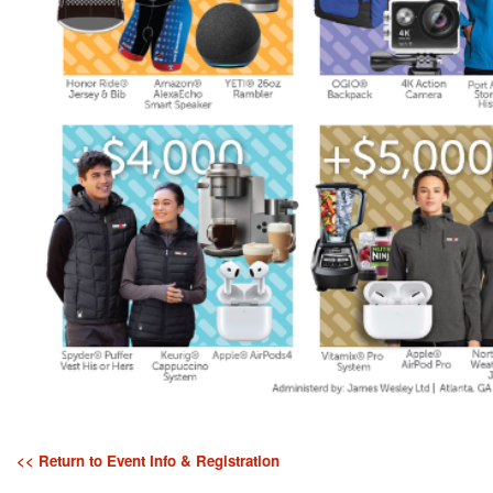
<< Return to Event Info & Registration