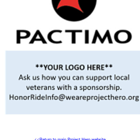
<<Return to main Project Hero website