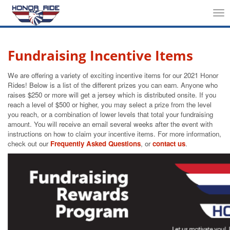
Tog
nav
Fundraising Incentive Items
We are offering a variety of exciting incentive items for our 2021 Honor
Rides! Below is a list of the different prizes you can earn. Anyone who
raises $250 or more will get a jersey which is distributed onsite. If you
reach a level of $500 or higher, you may select a prize from the level
you reach, or a combination of lower levels that total your fundraising
amount. You will receive an email several weeks after the event with
instructions on how to claim your incentive items. For more information,
check out our
Frequently Asked Questions
, or
contact us
.