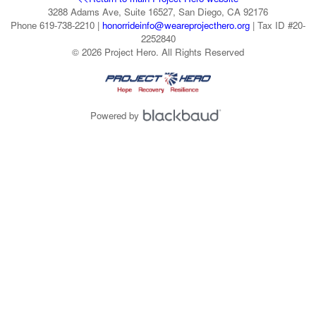
3288 Adams Ave, Suite 16527, San Diego, CA 92176
Phone 619-738-2210 |
honorrideinfo@weareprojecthero.org
| Tax ID #20-
2252840
© 2026 Project Hero. All Rights Reserved
Powered by