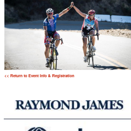
<< Return to Event Info & Registration