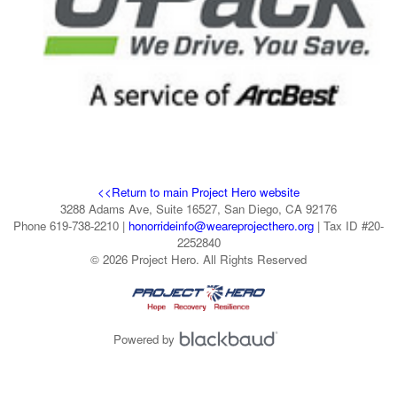
<<Return to main Project Hero website
3288 Adams Ave, Suite 16527, San Diego, CA 92176
Phone 619-738-2210 |
honorrideinfo@weareprojecthero.org
| Tax ID #20-
2252840
© 2026 Project Hero. All Rights Reserved
Powered by