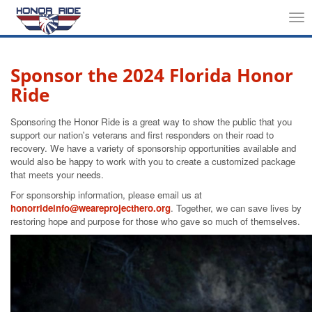
Tog
nav
Sponsor the 2024 Florida Honor
Ride
Sponsoring the Honor Ride is a great way to show the public that you
support our nation's veterans and first responders on their road to
recovery. We have a variety of sponsorship opportunities available and
would also be happy to work with you to create a customized package
that meets your needs.
For sponsorship information, please email us at
honorrideinfo@weareprojecthero.org
. Together, we can save lives by
restoring hope and purpose for those who gave so much of themselves.