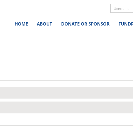
Userna
HOME
ABOUT
DONATE OR SPONSOR
FUNDR