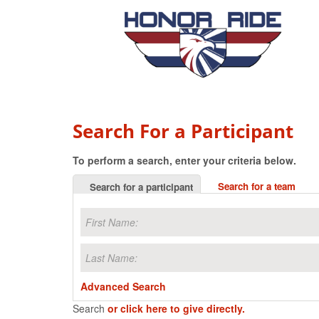
Search For a Participant
To perform a search, enter your criteria below.
Search for a team
Search for a participant
Advanced Search
Search
or click here to give directly.