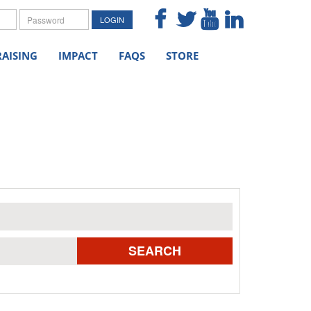
me
Password
LOGIN
AISING
IMPACT
FAQS
STORE
SEARCH