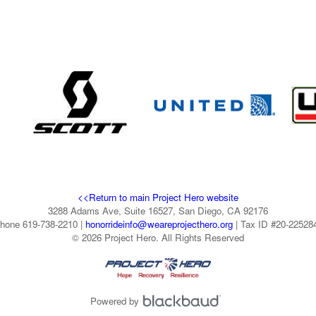
<<Return to main Project Hero website
3288 Adams Ave, Suite 16527, San Diego, CA 92176
hone 619-738-2210 |
honorrideinfo@weareprojecthero.org
| Tax ID #20-22528
© 2026 Project Hero. All Rights Reserved
Powered by