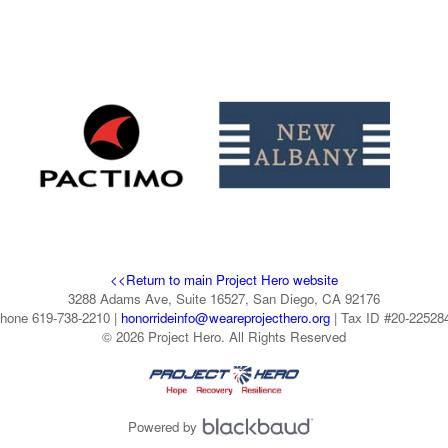
<<Return to main Project Hero website
3288 Adams Ave, Suite 16527, San Diego, CA 92176
hone 619-738-2210 |
honorrideinfo@weareprojecthero.org
| Tax ID #20-22528
© 2026 Project Hero. All Rights Reserved
Powered by