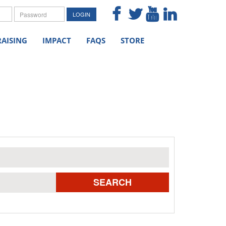
me
Password
LOGIN
AISING
IMPACT
FAQS
STORE
SEARCH