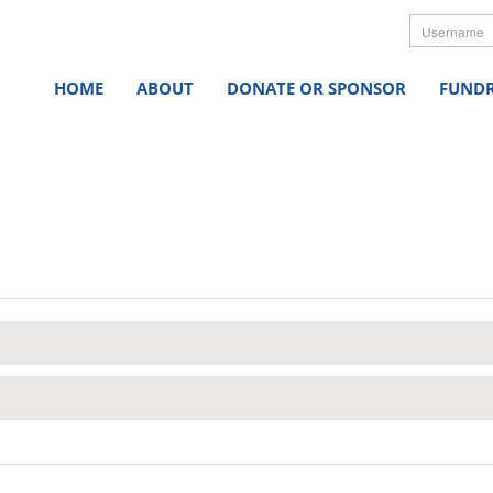
Userna
HOME
ABOUT
DONATE OR SPONSOR
FUNDR