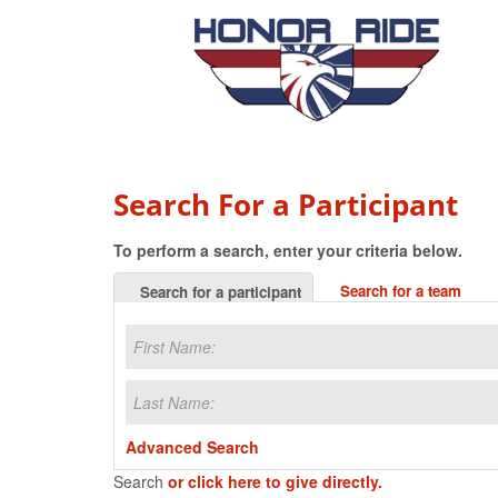
Search For a Participant
To perform a search, enter your criteria below.
Search for a team
Search for a participant
Advanced Search
Search
or click here to give directly.