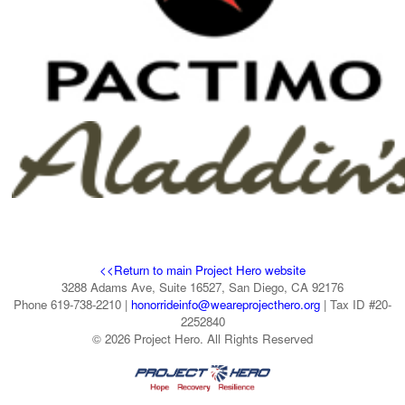
<<Return to main Project Hero website
3288 Adams Ave, Suite 16527, San Diego, CA 92176
Phone 619-738-2210 |
honorrideinfo@weareprojecthero.org
| Tax ID #20-
2252840
© 2026 Project Hero. All Rights Reserved