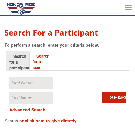
Tog
nav
Search For a Participant
To perform a search, enter your criteria below.
Search
Search
for a
for a
team
participant
SEARCH
Advanced Search
Search
or click here to give directly.