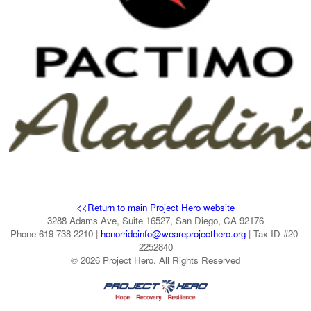
<<Return to main Project Hero website
3288 Adams Ave, Suite 16527, San Diego, CA 92176
Phone 619-738-2210 |
honorrideinfo@weareprojecthero.org
| Tax ID #20-
2252840
© 2026 Project Hero. All Rights Reserved