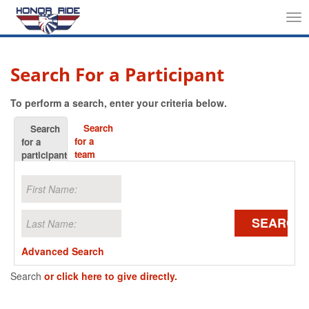
Tog
nav
Search For a Participant
To perform a search, enter your criteria below.
Search
Search
for a
for a
team
participant
SEARCH
Advanced Search
Search
or click here to give directly.