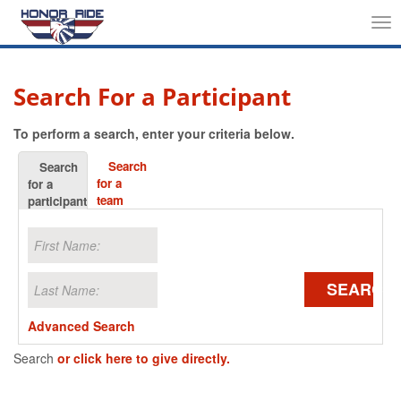
Tog
nav
Search For a Participant
To perform a search, enter your criteria below.
Search
Search
for a
for a
team
participant
SEARCH
Advanced Search
Search
or click here to give directly.