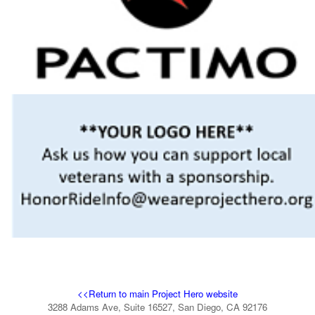
<<Return to main Project Hero website
3288 Adams Ave, Suite 16527, San Diego, CA 92176