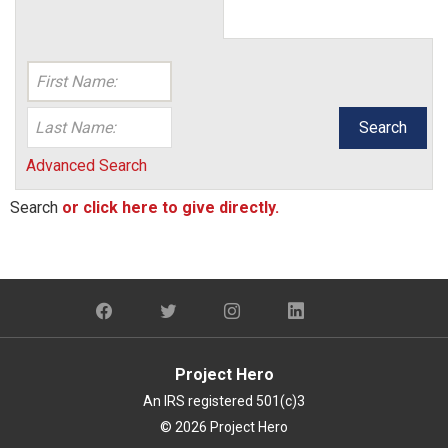
Search
Advanced Search
Search
or click here to give directly.
Project Hero
An IRS registered 501(c)3
© 2026 Project Hero