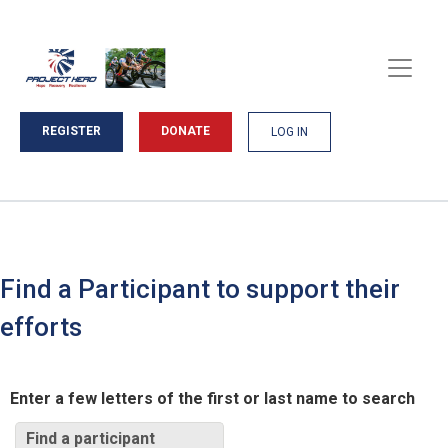
REGISTER
DONATE
LOG IN
Find a Participant to support their
efforts
Enter a few letters of the first or last name to search
Find a participant