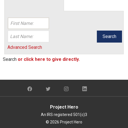
Search
Advanced Search
Search
or click here to give directly.
Project Hero
An IRS registered 501(c)3
© 2026 Project Hero