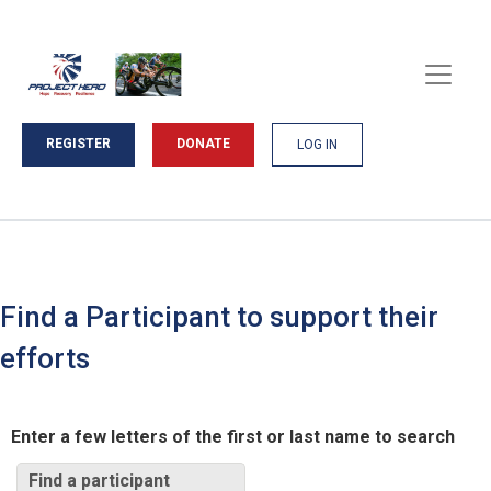
REGISTER
DONATE
LOG IN
Find a Participant to support their
efforts
Enter a few letters of the first or last name to search
Find a participant