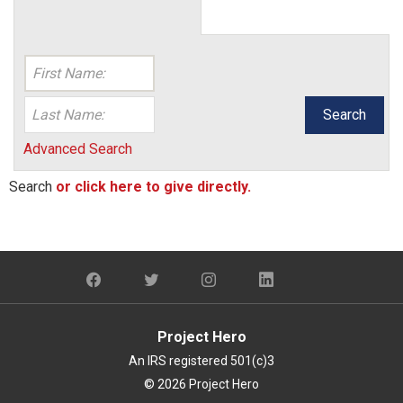
Search
Advanced Search
Search
or click here to give directly.
Project Hero
An IRS registered 501(c)3
© 2026 Project Hero