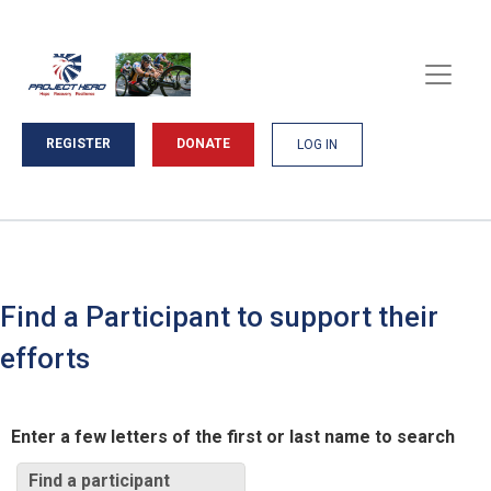
REGISTER
DONATE
LOG IN
Find a Participant to support their
efforts
Enter a few letters of the first or last name to search
Find a participant