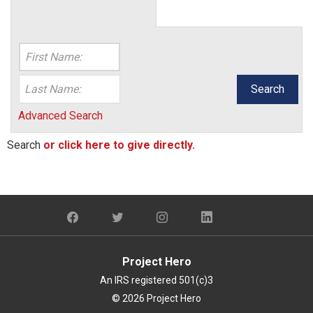
Search
Advanced Search
Search
or click here to give directly.
Project Hero
An IRS registered 501(c)3
© 2026 Project Hero