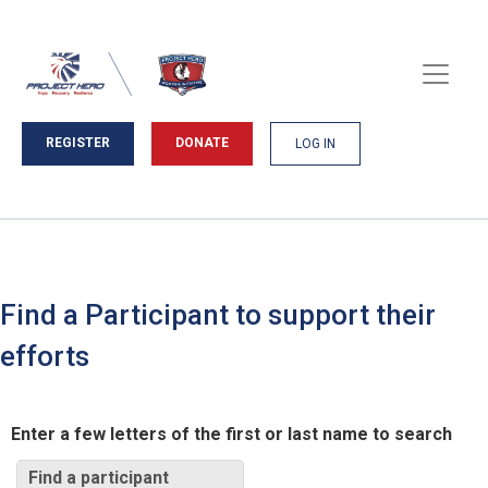
REGISTER
DONATE
LOG IN
Find a Participant to support their
efforts
Enter a few letters of the first or last name to search
Find a participant