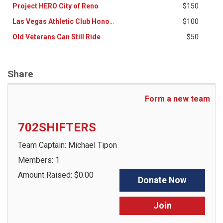
Project HERO City of Reno
$150
Las Vegas Athletic Club Honor Ride Crew
$100
Old Veterans Can Still Ride
$50
Share
Form a new team
702SHIFTERS
Team Captain: Michael Tipon
Members: 1
Amount Raised: $0.00
Donate Now
Join