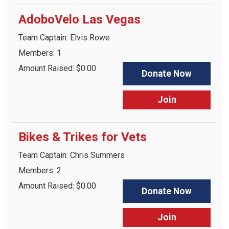
AdoboVelo Las Vegas
Team Captain: Elvis Rowe
Members: 1
Amount Raised: $0.00
Donate Now
Join
Bikes & Trikes for Vets
Team Captain: Chris Summers
Members: 2
Amount Raised: $0.00
Donate Now
Join