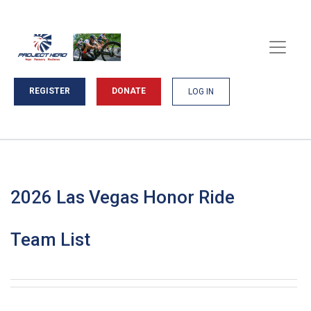
REGISTER
DONATE
LOG IN
2026 Las Vegas Honor Ride
Team List