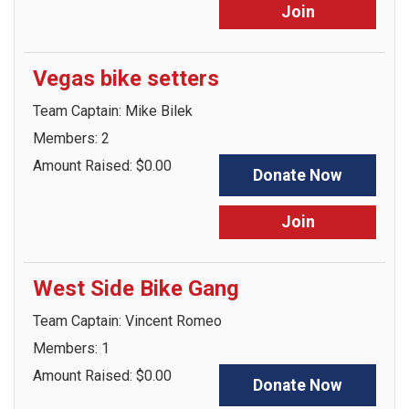
Join
Vegas bike setters
Team Captain: Mike Bilek
Members: 2
Amount Raised: $0.00
Donate Now
Join
West Side Bike Gang
Team Captain: Vincent Romeo
Members: 1
Amount Raised: $0.00
Donate Now