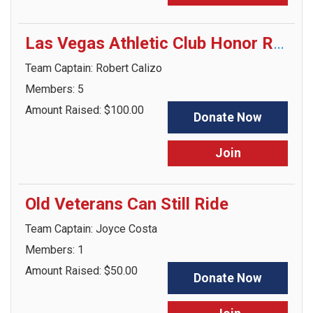
Las Vegas Athletic Club Honor Ride Crew
Team Captain: Robert Calizo
Members: 5
Amount Raised: $100.00
Donate Now
Join
Old Veterans Can Still Ride
Team Captain: Joyce Costa
Members: 1
Amount Raised: $50.00
Donate Now