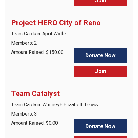
Join
Project HERO City of Reno
Team Captain: April Wolfe
Members: 2
Amount Raised: $150.00
Donate Now
Join
Team Catalyst
Team Captain: WhitneyE Elizabeth Lewis
Members: 3
Amount Raised: $0.00
Donate Now