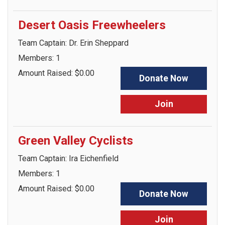
Desert Oasis Freewheelers
Team Captain: Dr. Erin Sheppard
Members: 1
Amount Raised: $0.00
Donate Now
Join
Green Valley Cyclists
Team Captain: Ira Eichenfield
Members: 1
Amount Raised: $0.00
Donate Now
Join