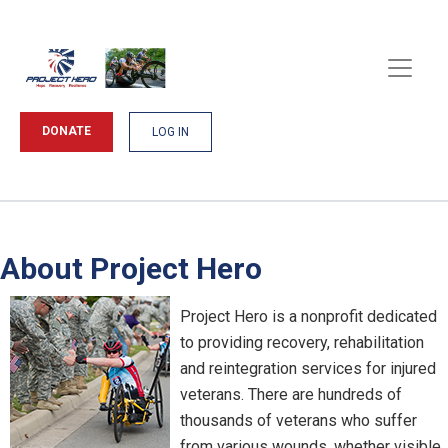
DONATE
LOG IN
About Project Hero
Project Hero is a nonprofit dedicated
to providing recovery, rehabilitation
and reintegration services for injured
veterans. There are hundreds of
thousands of veterans who suffer
from various wounds, whether visible