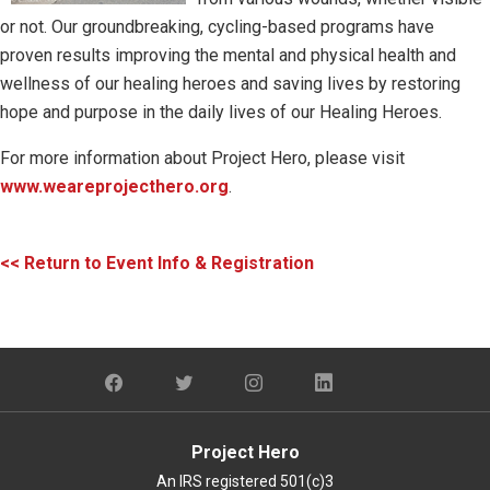
or not. Our groundbreaking, cycling-based programs have
proven results improving the mental and physical health and
wellness of our healing heroes and saving lives by restoring
hope and purpose in the daily lives of our Healing Heroes.
For more information about Project Hero, please visit
www.weareprojecthero.org
.
<< Return to Event Info & Registration
Project Hero
An IRS registered 501(c)3