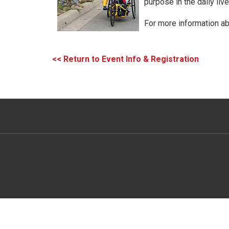
purpose in the daily li
For more information ab
<< Return to Event Info & Registration