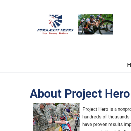
H
About Project Hero
Project Hero is a nonpro
hundreds of thousands 
have proven results imp