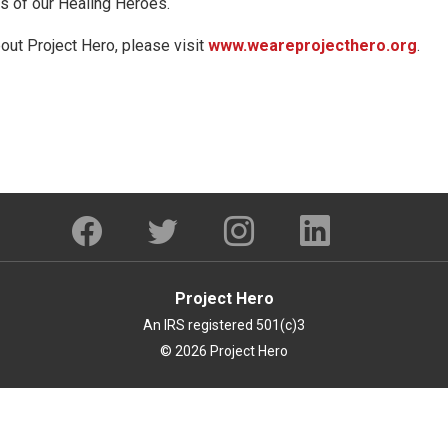
ves of our Healing Heroes.
out Project Hero, please visit
www.weareprojecthero.org
.
Project Hero
An IRS registered 501(c)3
© 2026 Project Hero