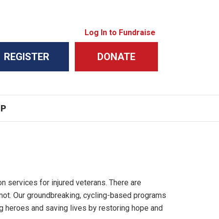
Log In to Fundraise
REGISTER
DONATE
IP
on services for injured veterans. There are
 not. Our groundbreaking, cycling-based programs
ng heroes and saving lives by restoring hope and