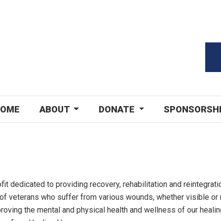
OME
ABOUT
DONATE
SPONSORSH
fit dedicated to providing recovery, rehabilitation and reintegrati
of veterans who suffer from various wounds, whether visible or
roving the mental and physical health and wellness of our heali