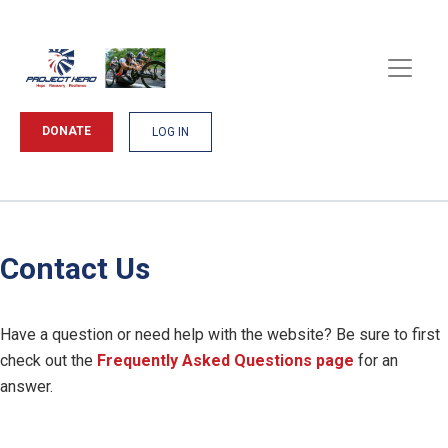
DONATE
LOG IN
Contact Us
Have a question or need help with the website? Be sure to first
check out the
Frequently Asked Questions page
for an
answer.