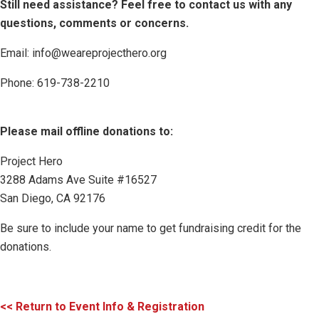
Still need assistance? Feel free to contact us with any
questions, comments or concerns.
Email: info@weareprojecthero.org
Phone: 619-738-2210
Please mail offline donations to:
Project Hero
3288 Adams Ave Suite #16527
San Diego, CA 92176
Be sure to include your name to get fundraising credit for the
donations.
<< Return to Event Info & Registration