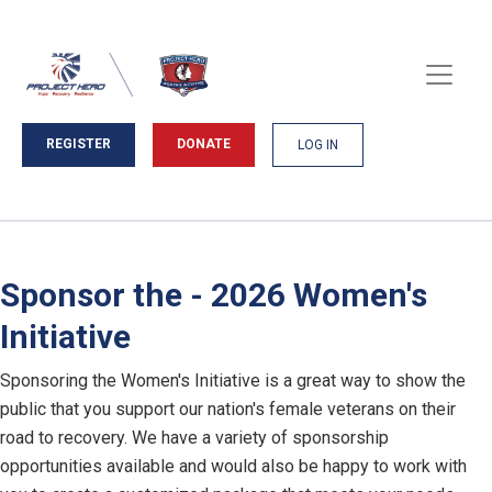
REGISTER
DONATE
LOG IN
Sponsor the - 2026 Women's
Initiative
Sponsoring the Women's Initiative is a great way to show the
public that you support our nation's female veterans on their
road to recovery. We have a variety of sponsorship
opportunities available and would also be happy to work with