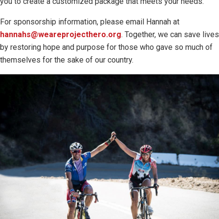
you to create a customized package that meets your needs.
For sponsorship information, please email Hannah at
hannahs@weareprojecthero.org
. Together, we can save lives
by restoring hope and purpose for those who gave so much of
themselves for the sake of our country.