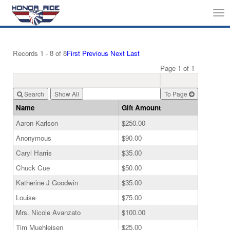
Tog
nav
Records 1 - 8 of 8
First
Previous
Next
Last
Page 1 of 1
Search
To Page
Name
Gift Amount
Aaron Karlson
$250.00
Anonymous
$90.00
Caryl Harris
$35.00
Chuck Cue
$50.00
Katherine J Goodwin
$35.00
Louise
$75.00
Mrs. Nicole Avanzato
$100.00
Tim Muehleisen
$25.00