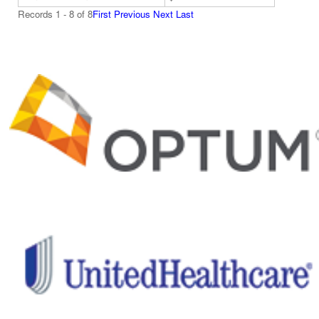
Records 1 - 8 of 8
First
Previous
Next
Last