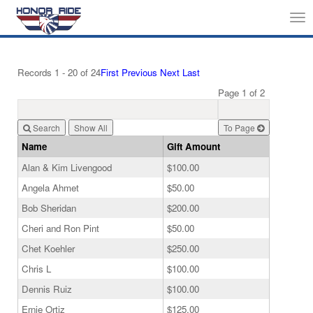
Tog
nav
Records 1 - 20 of 24
First
Previous
Next
Last
Page 1 of 2
Search
To Page
Name
Gift Amount
Alan & Kim Livengood
$100.00
Angela Ahmet
$50.00
Bob Sheridan
$200.00
Cheri and Ron Pint
$50.00
Chet Koehler
$250.00
Chris L
$100.00
Dennis Ruiz
$100.00
Ernie Ortiz
$125.00