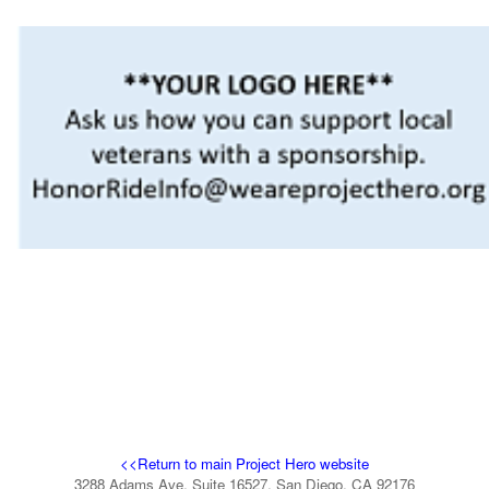
<<Return to main Project Hero website
3288 Adams Ave, Suite 16527, San Diego, CA 92176