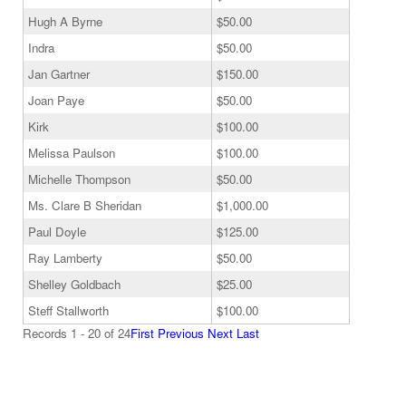
Hugh A Byrne
$50.00
Indra
$50.00
Jan Gartner
$150.00
Joan Paye
$50.00
Kirk
$100.00
Melissa Paulson
$100.00
Michelle Thompson
$50.00
Ms. Clare B Sheridan
$1,000.00
Paul Doyle
$125.00
Ray Lamberty
$50.00
Shelley Goldbach
$25.00
Steff Stallworth
$100.00
Records 1 - 20 of 24
First
Previous
Next
Last