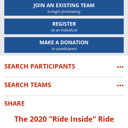
JOIN AN EXISTING TEAM
to begin fundraising
REGISTER
as an individual
MAKE A DONATION
to a participant
SEARCH PARTICIPANTS
•••
SEARCH TEAMS
•••
SHARE
The 2020 "Ride Inside" Ride