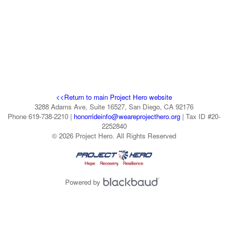
<<Return to main Project Hero website
3288 Adams Ave, Suite 16527, San Diego, CA 92176
Phone 619-738-2210 |
honorrideinfo@weareprojecthero.org
| Tax ID #20-
2252840
© 2026 Project Hero. All Rights Reserved
Powered by