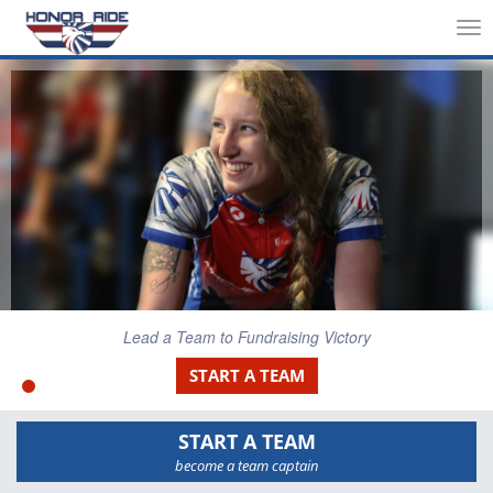
Tog
nav
Lead a Team to Fundraising Victory
START A TEAM
START A TEAM
become a team captain