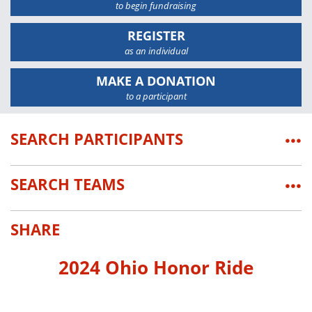
to begin fundraising
REGISTER
as an individual
MAKE A DONATION
to a participant
SEARCH PARTICIPANTS
•••
SEARCH TEAMS
•••
SHARE
2024 Ohio Honor Ride