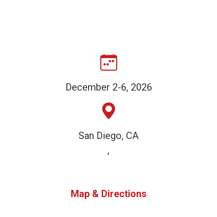
December 2-6, 2026
San Diego, CA
,
Map & Directions