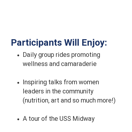
Participants Will Enjoy:
Daily group rides promoting
wellness and camaraderie
Inspiring talks from women
leaders in the community
(nutrition, art and so much more!)
A tour of the USS Midway