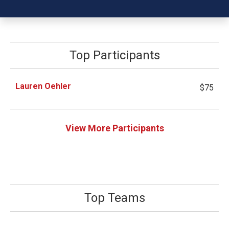
Top Participants
Lauren Oehler
$75
View More Participants
Top Teams