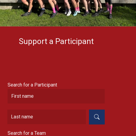
Support a Participant
Search for a Participant
Search for a Team