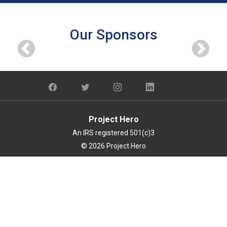
Our Sponsors
Project Hero
An IRS registered 501(c)3
© 2026 Project Hero