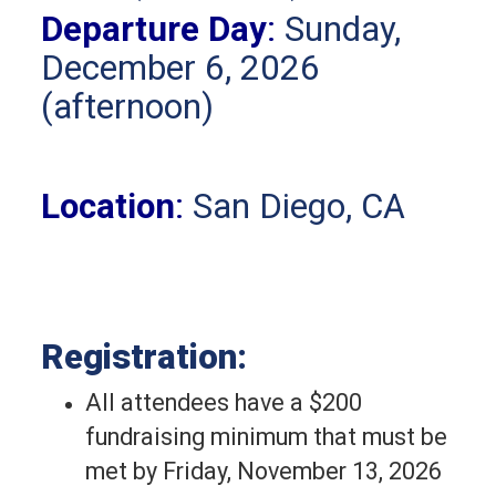
Departure Day
:
Sunday,
December 6, 2026
(afternoon)
Location
:
San Diego, CA
Registration:
All attendees have a $200 
fundraising minimum that must be 
met by Friday, November 13, 2026