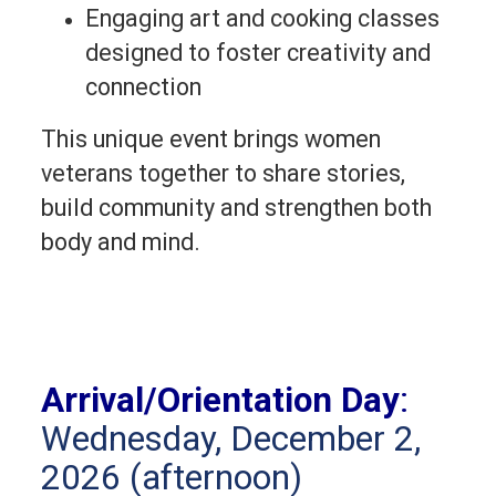
Engaging art and cooking classes
designed to foster creativity and
connection
This unique event brings women 
veterans together to share stories, 
build community and strengthen both 
body and mind. 
Arrival/Orientation Day
:
Wednesday, December 2,
2026 (afternoon)