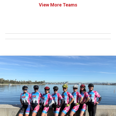
View More Teams