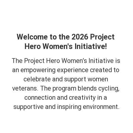
Welcome to the 2026 Project 
Hero Women's Initiative! 
The Project Hero Women’s Initiative is 
an empowering experience created to 
celebrate and support women 
veterans. The program blends cycling, 
connection and creativity in a 
supportive and inspiring environment.