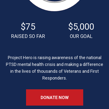
$75
$5,000
RAISED SO FAR
OUR GOAL
Project Hero is raising awareness of the national
PTSD mental health crisis and making a difference
in the lives of thousands of Veterans and First
Responders.
DONATE NOW