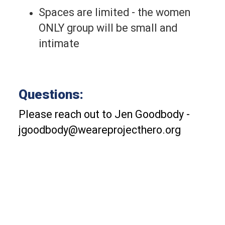
Spaces are limited - the women 
ONLY group will be small and 
intimate
Questions:
Please reach out to Jen Goodbody - 
jgoodbody@weareprojecthero.org