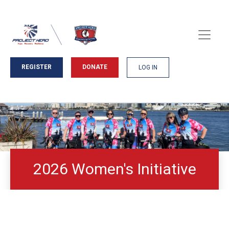
REGISTER
DONATE
LOG IN
2026 Women's Initiative