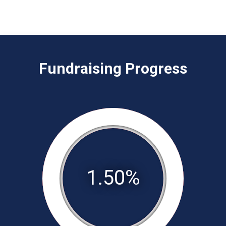
Fundraising Progress