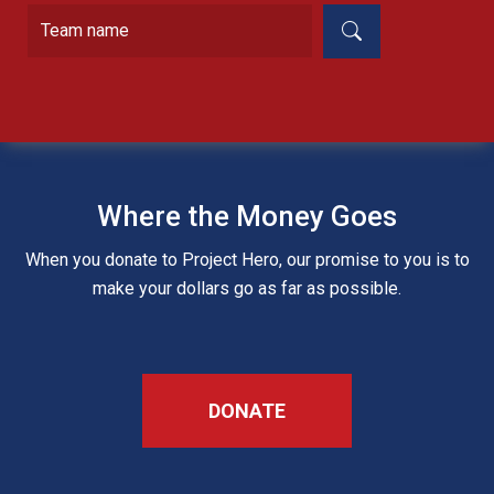
Where the Money Goes
When you donate to Project Hero, our promise to you is to
make your dollars go as far as possible.
DONATE